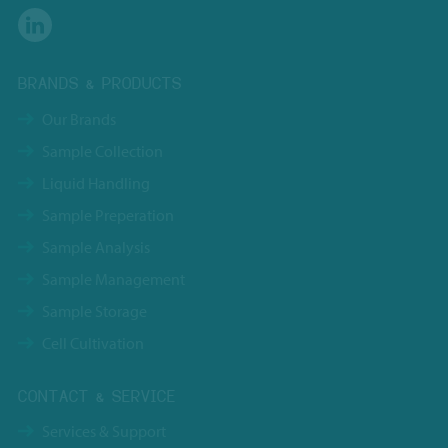
BRANDS & PRODUCTS
Our Brands
Sample Collection
Liquid Handling
Sample Preperation
Sample Analysis
Sample Management
Sample Storage
Cell Cultivation
CONTACT & SERVICE
Services & Support