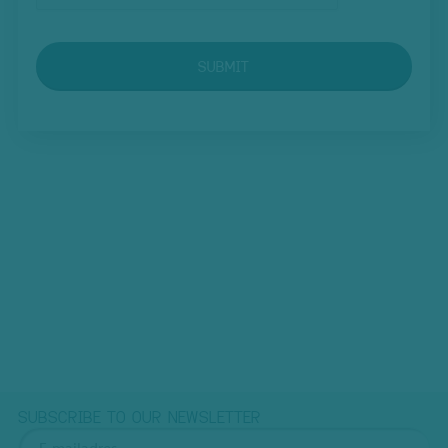
SUBMIT
SUBSCRIBE TO OUR NEWSLETTER