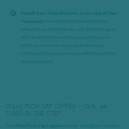
Benefit from steep discounts on our end-of-year
clearances!:
Now steep discounts on products
offered in our clearance sale, with discounts up to
40%. To see the discounted prices, make sure to
create an account or reach out to one of our
colleagues. These discounts are offered on limited
amount of stock!
CP400 PUSH CAP CAPPER – SEAL 96
TUBES IN ONE STEP
The
CP400 Push Cap Capper
is a high-throughput solution