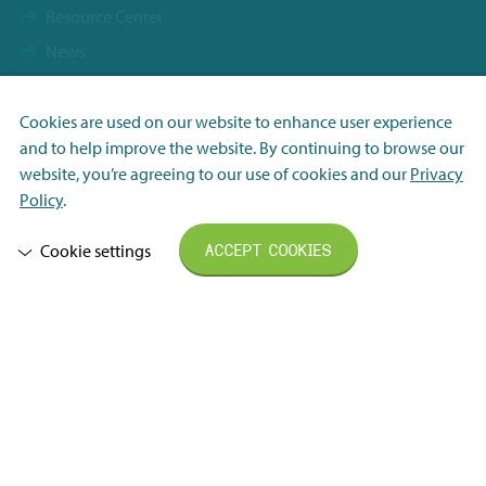
Resource Center
News
Vacancies
Contact
Cookies are used on our website to enhance user experience
and to help improve the website. By continuing to browse our
Terms & Conditions
Necessary
website, you’re agreeing to our use of cookies and our
Privacy
FHI General Delivery Terms
Analytisch
Policy
.
Privacy Statement
Marketing
Cookie settings
ACCEPT COOKIES