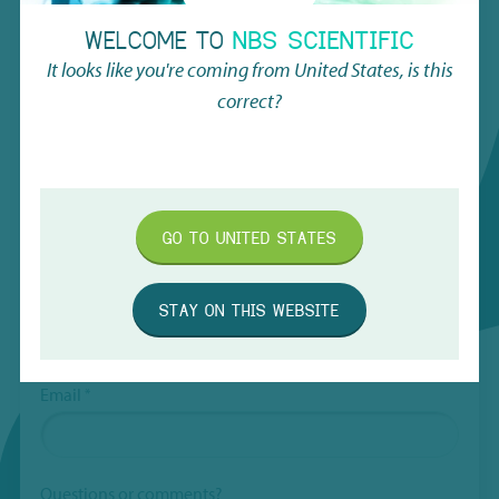
hidden
Request Quote
WELCOME TO
NBS SCIENTIFIC
when
viewing
It looks like you're coming from
United States
, is this
the
Name
*
correct?
form
Subject
*
First
GO TO
UNITED STATES
Last
Company
*
STAY ON THIS WEBSITE
Email
*
Questions or comments?