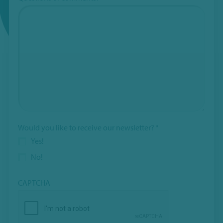
Would you like to receive our newsletter?
*
Yes!
No!
CAPTCHA