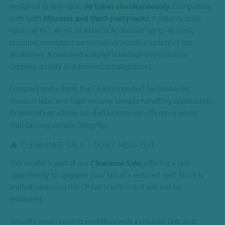
designed to seal up to
96 tubes simultaneously
. Compatible
with both
Micronic and third-party racks
, it reliably seals
tubes up to 1.40 mL in ANSI/SLAS format (up to 48 mm),
ensuring consistent performance across a variety of lab
workflows. A matched adapter is included to optimize
capping quality and prevent misalignment.
Compact and robust, the CP400 is perfect for biobanks,
research labs, and high-volume sample handling applications.
Its ease of use allows lab staff to increase efficiency while
maintaining sample integrity.
🔥 CLEARANCE SALE – DON’T MISS OUT
This model is part of our
Clearance Sale
, offering a rare
opportunity to upgrade your lab at a reduced cost. Stock is
limited, and once the CP400 is sold out, it will not be
restocked.
Simplify your capping workflow with a reliable, fast, and