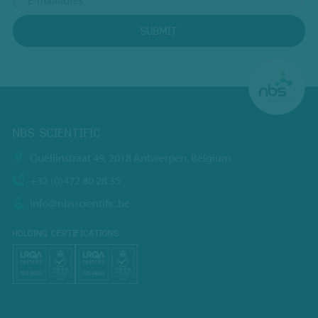
SUBMIT
NBS SCIENTIFIC
Quellinstraat 49, 2018 Antwerpen, Belgium
+32 (0)472 80 28 35
info@nbsscientific.be
HOLDING CERTIFICATIONS