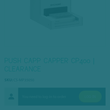
PUSH CAPP CAPPER CP400 |
CLEARANCE
SKU:
CS-MP35050
You need to log-in to order
LOG-IN