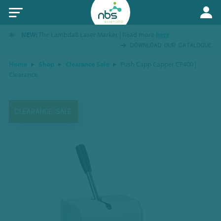
NEW:
The Lambda8 Laser Marker | Read more
here
DOWNLOAD OUR CATALOGUE
Home
Shop
Clearance Sale
Push Capp Capper CP400 |
Clearance
CLEARANCE SALE